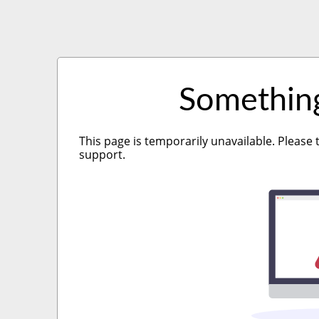
Somethin
This page is temporarily unavailable. Please 
support.